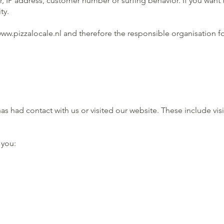
, IP address, customer number or surfing behavior. If you want 
ty.
ww.pizzalocale.nl
and therefore the responsible organisation fo
 had contact with us or visited our website. These include vis
 you: