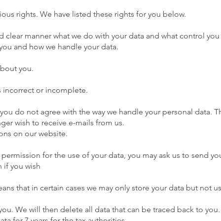
ous rights. We have listed these rights for you below.
clear manner what we do with your data and what control you hav
m you and how we handle your data.
about you.
s incorrect or incomplete.
 you do not agree with the way we handle your personal data. Thi
ger wish to receive e-mails from us.
ons on our website.
n permission for the use of your data, you may ask us to send yo
 if you wish
eans that in certain cases we may only store your data but not use
you. We will then delete all data that can be traced back to yo
 for 7 years for the tax authorities.