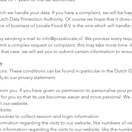
h we handle your data. If you have a complaint, we will be happ
tch Data Protection Authority. Of course we hope that it does no
lace of business of Locale Food B.V. is the one which will handle
by sending a mail to
info@pizzalocale.nl
. We process every requ
mit a complex request or complaint, this may take more time. In 
In that case, we will ask you to submit certain information to en
?
ns. These conditions can be found in particular in the Dutch G
ly to our privacy statement.
rom you. If you have given us permission to personalise your p
y for you so that its use becomes easier and more personal. We d
it our website.
bsite:
cookies to collect session and login information
rmation regarding the visits to our website, like numbers of vi
information regarding the visits to our website, like the numbe