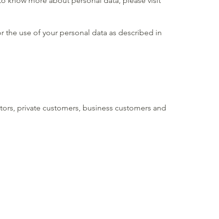
to know more about personal data, please visit
r the use of your personal data as described in
itors, private customers, business customers and