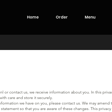
Home
Order
Menu
nl
or contact us, we receive information about you. In this priv
ith care and store it securely.
information we have on you, please contact us. We may amend th
 statement so that you are aware of these changes. This privac