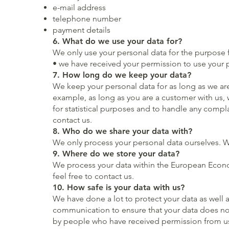
e-mail address
telephone number
payment details
6. What do we use your data for?
We only use your personal data for the purpose f
• we have received your permission to use your 
7. How long do we keep your data?
We keep your personal data for as long as we are
example, as long as you are a customer with us, w
for statistical purposes and to handle any compl
contact us.
8. Who do we share your data with?
We only process your personal data ourselves. W
9. Where do we store your data?
We process your data within the European Econom
feel free to contact us.
10. How safe is your data with us?
We have done a lot to protect your data as well 
communication to ensure that your data does not 
by people who have received permission from us.