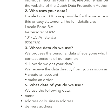
individual, such as your name, telephone number
the website of the Dutch Data Protection Authori
2. Who uses your data?
Locale Food B.V. is responsible for the website
w
this privacy statement. The full details are:
Locale Food B.V.
Keizersgracht 482
1017EG Amsterdam
92072720
3. Whose data do we use?
We process the personal data of everyone who has
contact persons of our partners.
4. How do we get your data?
We receive the data directly from you as soon as
• create an account
• make an order
5. What data of you do we use?
We use the following data:
name
address or business address
delivery address