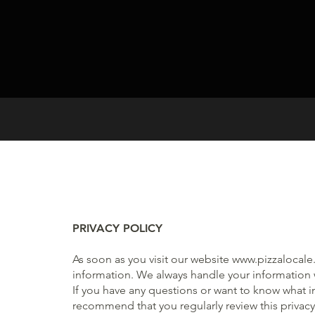
PRIVACY POLICY
As soon as you visit our website
www.pizzalocale.
information. We always handle your information w
If you have any questions or want to know what 
recommend that you regularly review this privacy