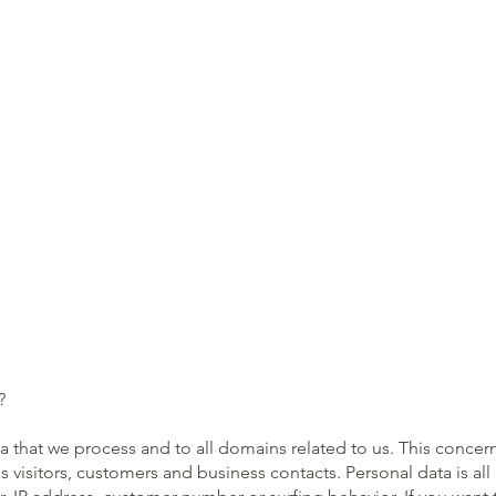
?
ata that we process and to all domains related to us. This conce
as visitors, customers and business contacts. Personal data is al