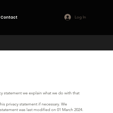
Contact
Log In
acy statement we explain what we do with that
is privacy statement if necessary. We
y statement was last modified on 01 March 2024.