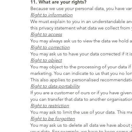
11. What are your rights?
Because we use your personal data, you have vari
Right to information
We must explain to you in an understandable and 
this privacy statement what data we collect fro
Right to access
You may always ask us to view the data we hold 
Right to correction
You may ask us to have your data corrected if it i
Right to object
You may object to the processing of your data if
marketing. You can indicate to us that you no lon
This also applies to personalised recommendati
Right to data portability
If you are a customer of ours or if you have give
you can transfer that data to another organisation
Right to restriction
You may ask to limit the use of your data. This m
Right to be forgotten
You may ask us to delete all data we have about 
your data. For example, we have to keep some data