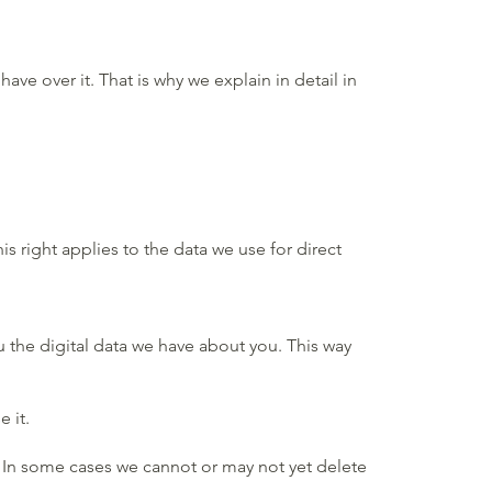
e over it. That is why we explain in detail in
s right applies to the data we use for direct
u the digital data we have about you. This way
 it.
u. In some cases we cannot or may not yet delete