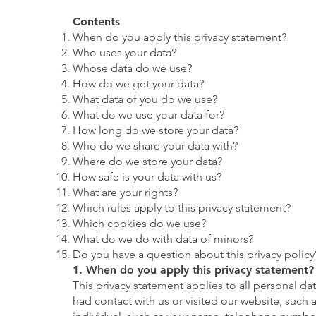
Contents
When do you apply this privacy statement?
Who uses your data?
Whose data do we use?
How do we get your data?
What data of you do we use?
What do we use your data for?
How long do we store your data?
Who do we share your data with?
Where do we store your data?
How safe is your data with us?
What are your rights?
Which rules apply to this privacy statement?
Which cookies do we use?
What do we do with data of minors?
Do you have a question about this privacy policy
1. When do you apply this privacy statement?
This privacy statement applies to all personal d
had contact with us or visited our website, such 