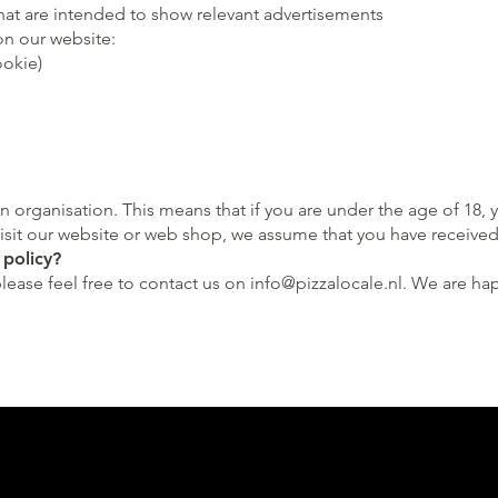
that are intended to show relevant advertisements
on our website:
ookie)
n organisation. This means that if you are under the age of 18
visit our website or web shop, we assume that you have received 
 policy?
please feel free to contact us on
info@pizzalocale.nl
. We are ha