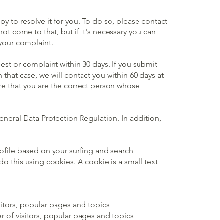
y to resolve it for you. To do so, please contact
t come to that, but if it's necessary you can
 your complaint.
est or complaint within 30 days. If you submit
that case, we will contact you within 60 days at
sure that you are the correct person whose
eneral Data Protection Regulation. In addition,
rofile based on your surfing and search
o this using cookies. A cookie is a small text
sitors, popular pages and topics
r of visitors, popular pages and topics