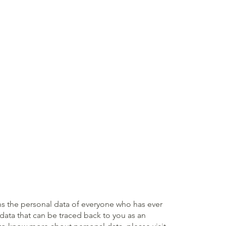
rns the personal data of everyone who has ever
l data that can be traced back to you as an