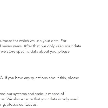
purpose for which we use your data. For
 seven years. After that, we only keep your data
 we store specific data about you, please
. If you have any questions about this, please
cured our systems and various means of
us. We also ensure that your data is only used
ng, please contact us.