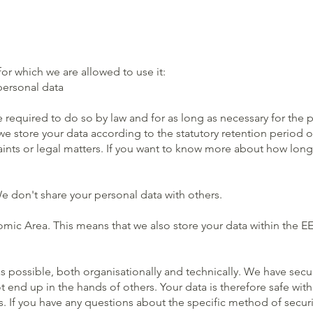
or which we are allowed to use it:
personal data
 required to do so by law and for as long as necessary for the 
e store your data according to the statutory retention period of
aints or legal matters. If you want to know more about how long
e don't share your personal data with others.
ic Area. This means that we also store your data within the EEA
as possible, both organisationally and technically. We have se
end up in the hands of others. Your data is therefore safe with 
 If you have any questions about the specific method of securi