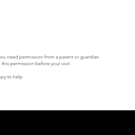
, you need permission from a parent or guardian
this permission before your visit.
ppy to help