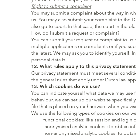
Right to submit a complaint
You may submit a complaint about the way in whic
us. You may also submit your complaint to the Du
also go to court. In that case, the court in the p
How do I submit a request or complaint?
You can submit your request or complaint to us 
multiple applications or complaints or if you sub
the latest. We may ask you to identify yourself. 
personal data is.
12. What rules apply to this privacy statement
Our privacy statement must meet several conditio
the general rules that apply under Dutch law app
13. Which cookies do we use?
You can indicate yourself what data we may use f
behaviour, we can set up our website specificall
file that is placed on your hardware when you vis
We use the following types of cookies on our we
functional cookies: like session and login 
anonymised analytic cookies: to obtain info
non-anonymised analytic cookies: to obtain 