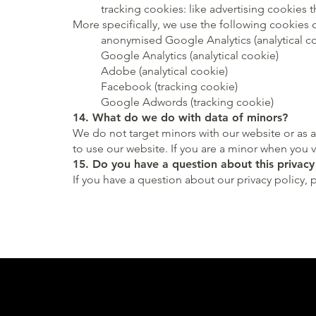
tracking cookies: like advertising cookies 
More specifically, we use the following cookies 
anonymised Google Analytics (analytical c
Google Analytics (analytical cookie)
Adobe (analytical cookie)
Facebook (tracking cookie)
Google Adwords (tracking cookie)
14. What do we do with data of minors?
We do not target minors with our website or as a
to use our website. If you are a minor when you 
15. Do you have a question about this privacy
If you have a question about our privacy policy, 