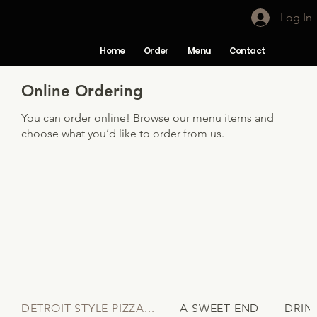
Log In
Home
Order
Menu
Contact
Online Ordering
You can order online! Browse our menu items and
choose what you’d like to order from us.
DETROIT STYLE PIZZA...
A SWEET END
DRIN