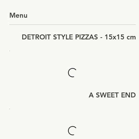
Menu
DETROIT STYLE PIZZAS - 15x15 cm
A SWEET END