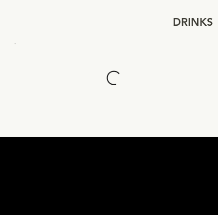
DRINKS